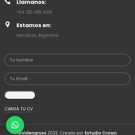
Llamanos:
+54 261 485 4319
Estamos en:
Mendoza, Argentina
CARGÁ TU CV
Goldengruss
2023. Creado por
Estudio Crown
.