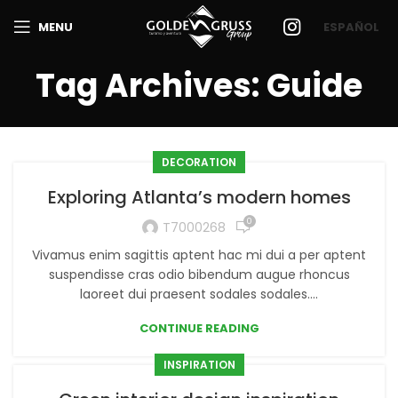
MENU
ESPAÑOL
Tag Archives: Guide
DECORATION
Exploring Atlanta’s modern homes
0
T7000268
Vivamus enim sagittis aptent hac mi dui a per aptent
suspendisse cras odio bibendum augue rhoncus
laoreet dui praesent sodales sodales....
CONTINUE READING
INSPIRATION