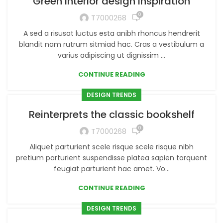
Green interior design inspiration
0
T7000268
A sed a risusat luctus esta anibh rhoncus hendrerit
blandit nam rutrum sitmiad hac. Cras a vestibulum a
varius adipiscing ut dignissim ...
CONTINUE READING
DESIGN TRENDS
Reinterprets the classic bookshelf
0
T7000268
Aliquet parturient scele risque scele risque nibh
pretium parturient suspendisse platea sapien torquent
feugiat parturient hac amet. Vo...
CONTINUE READING
DESIGN TRENDS