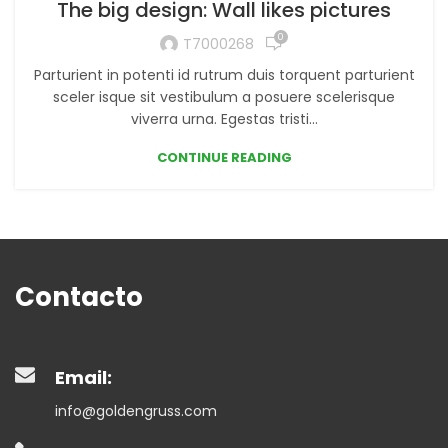
The big design: Wall likes pictures
0
T7000268
Parturient in potenti id rutrum duis torquent parturient
sceler isque sit vestibulum a posuere scelerisque
viverra urna. Egestas tristi...
CONTINUE READING
Contacto
Email:
info@goldengruss.com