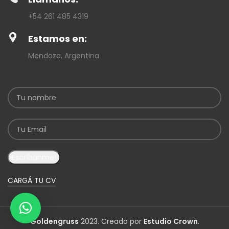
+54 261 485 4319
Estamos en:
Mendoza, Argentina
CARGÁ TU CV
Goldengruss
2023. Creado por
Estudio Crown
.