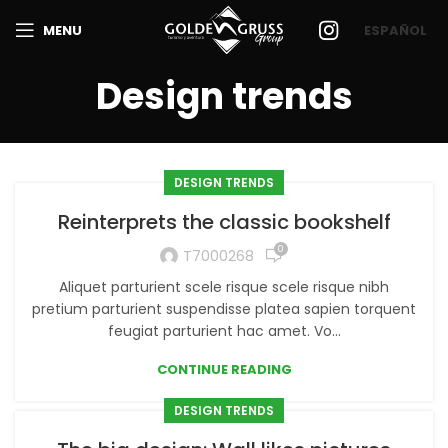
MENU
ESPAÑOL
Design trends
DESIGN TRENDS
Reinterprets the classic bookshelf
0
T7000268
Aliquet parturient scele risque scele risque nibh
pretium parturient suspendisse platea sapien torquent
feugiat parturient hac amet. Vo...
CONTINUE READING
DESIGN TRENDS