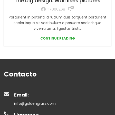
The big design: Wall likes pictures
0
T7000268
Parturient in potenti id rutrum duis torquent parturient
sceler isque sit vestibulum a posuere scelerisque
viverra urna. Egestas tristi...
CONTINUE READING
Contacto
Email:
info@goldengruss.com
Llamanos: