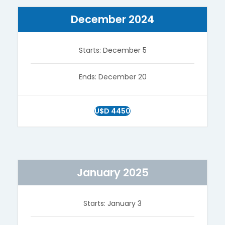
December 2024
Starts: December 5
Ends: December 20
U$D 4450
January 2025
Starts: January 3