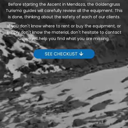
Before starting the Ascent in Mendoza, the Goldengruss
Turismo guides will carefully review all the equipment. This
is done, thinking about the safety of each of our clients.
If you don't know where to rent or buy the equipment, or
simply don't know the material, don't hesitate to contact
us, we will help you find what you are missing.
SEE CHECKLIST