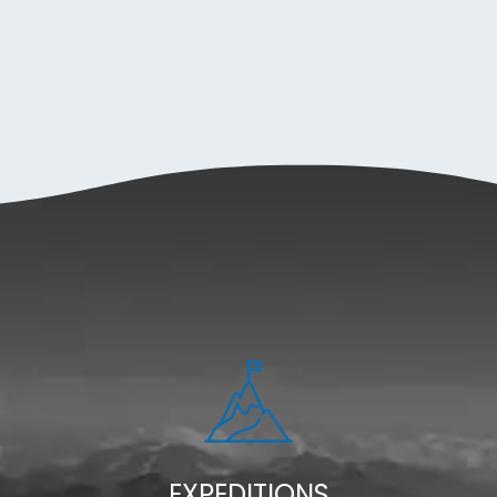
EXPEDITIONS