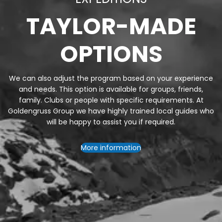
TAYLOR-MADE
OPTIONS
We can also adjust the program based on your experience
and needs. This option is available for groups, friends,
family. Clubs or people with specific requirements. At
Goldengruss Group we have highly trained local guides who
will be happy to assist you if required.
More information