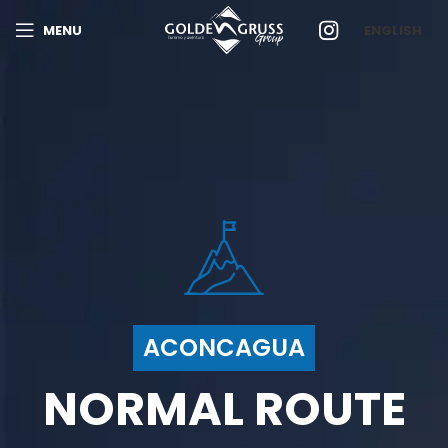
MENU
ENGLISH
ACONCAGUA
NORMAL ROUTE