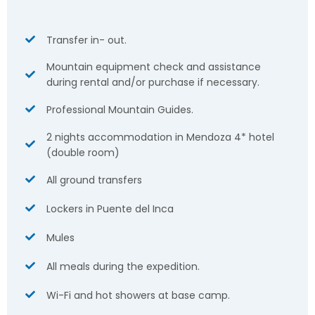
Transfer in- out.
Mountain equipment check and assistance
during rental and/or purchase if necessary.
Professional Mountain Guides.
2 nights accommodation in Mendoza 4* hotel
(double room)
All ground transfers
Lockers in Puente del Inca
Mules
All meals during the expedition.
Wi-Fi and hot showers at base camp.