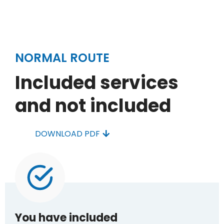
NORMAL ROUTE
Included services
and not included
DOWNLOAD PDF
You have included