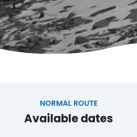
NORMAL ROUTE
Available dates