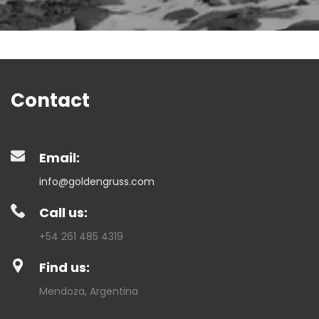
Contact
Email:
info@goldengruss.com
Call us:
+54 261 485 4319
Find us:
Mendoza, Argentina