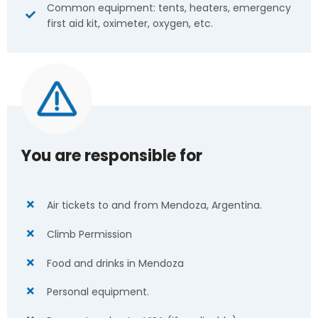
Common equipment: tents, heaters, emergency
first aid kit, oximeter, oxygen, etc.
You are responsible for
Air tickets to and from Mendoza, Argentina.
Climb Permission
Food and drinks in Mendoza
Personal equipment.