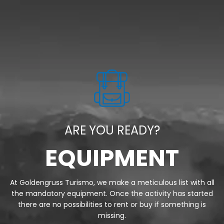
ARE YOU READY?
EQUIPMENT
At Goldengruss Turismo, we make a meticulous list with all
the mandatory equipment. Once the activity has started
there are no possibilities to rent or buy if something is
missing.