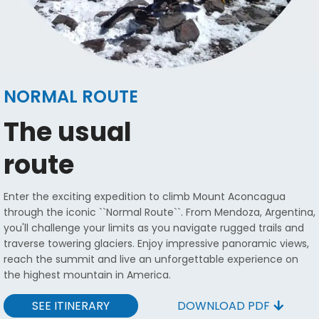
NORMAL ROUTE
The usual
route
Enter the exciting expedition to climb Mount Aconcagua
through the iconic ``Normal Route``. From Mendoza, Argentina,
you'll challenge your limits as you navigate rugged trails and
traverse towering glaciers. Enjoy impressive panoramic views,
reach the summit and live an unforgettable experience on
the highest mountain in America.
SEE ITINERARY
DOWNLOAD PDF