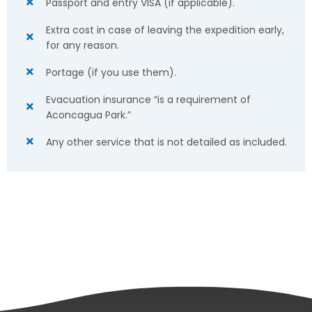
Passport and entry VISA (if applicable).
Extra cost in case of leaving the expedition early,
for any reason.
Portage (if you use them).
Evacuation insurance “is a requirement of
Aconcagua Park.”
Any other service that is not detailed as included.