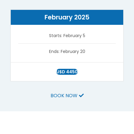
February 2025
Starts: February 5
Ends: February 20
U$D 4450
BOOK NOW