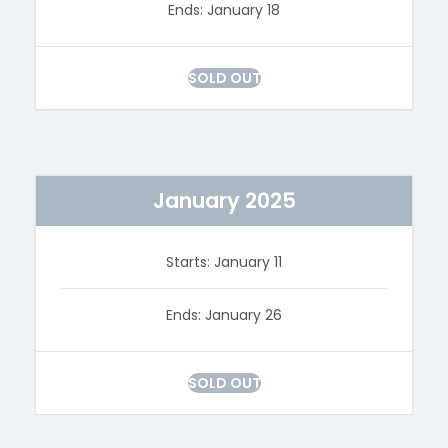
Ends: January 18
SOLD OUT
January 2025
Starts: January 11
Ends: January 26
SOLD OUT