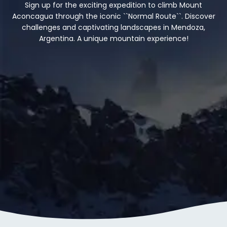
Sign up for the exciting expedition to climb Mount
Aconcagua through the iconic ``Normal Route``. Discover
challenges and captivating landscapes in Mendoza,
Argentina. A unique mountain experience!