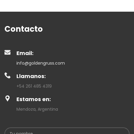
Contacto
Email:
info@goldengruss.com
Llamanos:
+54 261 485 4319
Estamos en:
Mendoza, Argentina