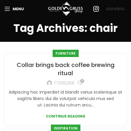
MENU
ESPAÑOL
Tag Archives: chair
FURNITURE
Collar brings back coffee brewing
ritual
0
T7000268
Adipiscing hac imperdiet id blandit varius scelerisque at
sagittis libero dui dis volutpat vehicula mus sed
ut. Lacinia dui rutrum arcu...
CONTINUE READING
INSPIRATION