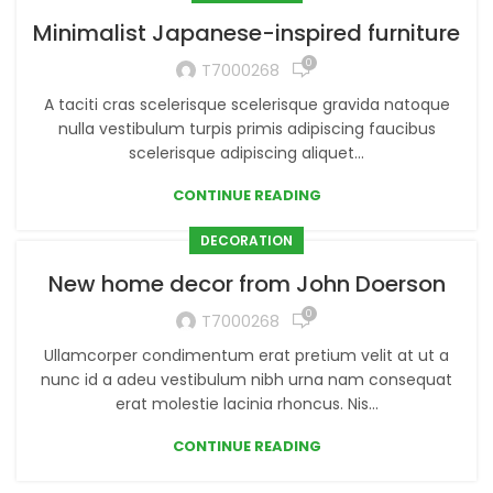
Minimalist Japanese-inspired furniture
0
T7000268
A taciti cras scelerisque scelerisque gravida natoque
nulla vestibulum turpis primis adipiscing faucibus
scelerisque adipiscing aliquet...
CONTINUE READING
DECORATION
New home decor from John Doerson
0
T7000268
Ullamcorper condimentum erat pretium velit at ut a
nunc id a adeu vestibulum nibh urna nam consequat
erat molestie lacinia rhoncus. Nis...
CONTINUE READING