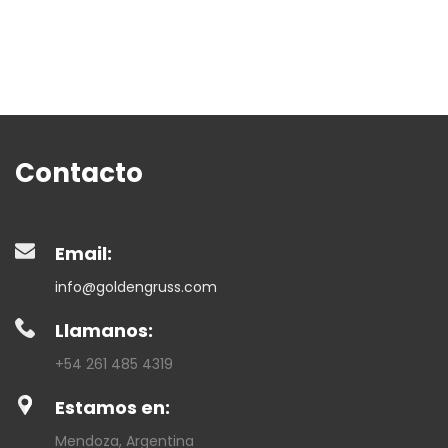
Contacto
Email:
info@goldengruss.com
Llamanos:
+54 261 485 4319
Estamos en:
Mendoza, Argentina